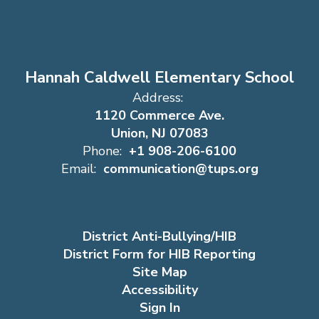
Hannah Caldwell Elementary School
Address:
1120 Commerce Ave.
Union, NJ 07083
Phone:
+1 908-206-6100
Email:
communication@tups.org
District Anti-Bullying/HIB
District Form for HIB Reporting
Site Map
Accessibility
Sign In