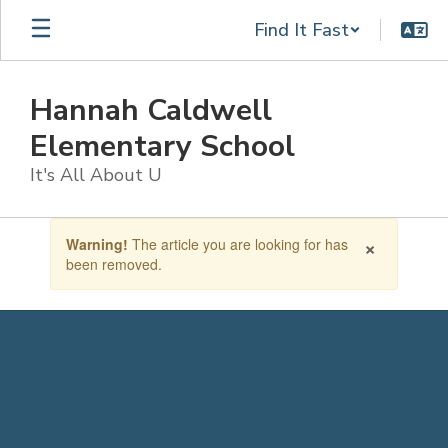
Skip
Find It Fast
to
main
content
Hannah Caldwell
Elementary School
It's All About U
Contains
×
Warning!
The article you are looking for has
1
been removed.
slides.
Use
the
next
and
previous
buttons
to
navigate.