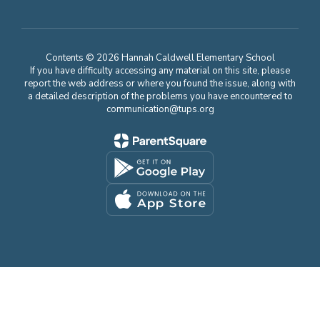
Contents © 2026 Hannah Caldwell Elementary School
If you have difficulty accessing any material on this site, please
report the web address or where you found the issue, along with
a detailed description of the problems you have encountered to
communication@tups.org