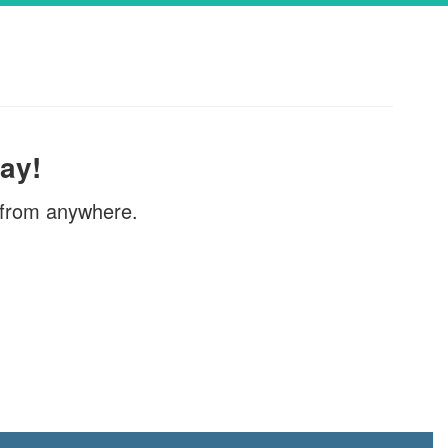
griculture’s (USDA)
Sibling's Account
vides free meals
If your child has graduated or is leaving 
IBLE FOR FREE
district and still has money in their meal
ars of age or
can ask for a refund.Please email the Dis
Service Coordinator, Laura DiGeso, a...
ay!
, from anywhere.