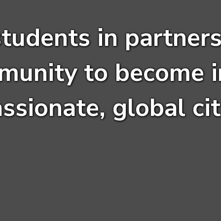
students in partners
munity to become i
sionate, global cit