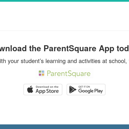
The United States Department of A
Summer Food Service Program pro
ools From the Office of
when school is out.WHO IS ELIG
s, Dr. Gerry Benaquista
lies and Staff, As part
SUMMER MEALS?1. Children 18 ye
rove trans...
younger ...
wnload the ParentSquare App tod
ith your student’s learning and activities at school