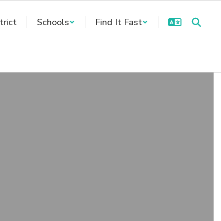
trict
Schools
Find It Fast