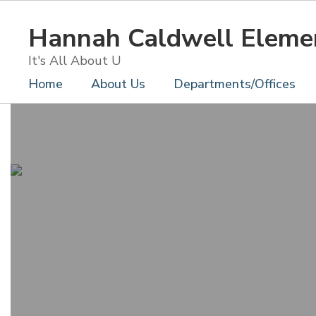
Skip
to
Hannah Caldwell Eleme
main
content
It's All About U
Home
About Us
Departments/Offices
Homepage