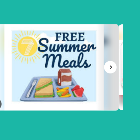
June 22, 2026
Meal Account Refund R
EALS**
or Transfer of Funds to 