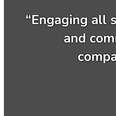
“Engaging all 
and com
compas