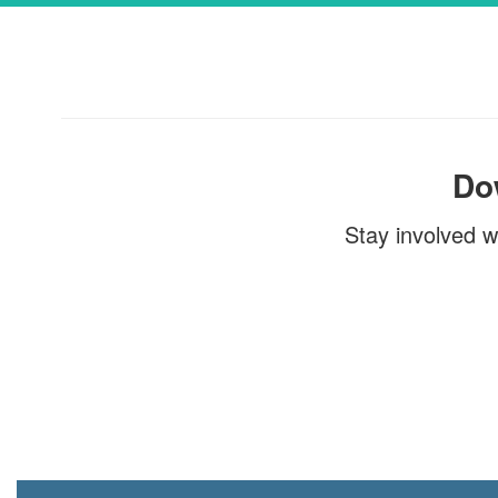
Township of Union Public Sch
the Superintendent of School
June 26, 2026 Dear TUPS Fami
of our continued efforts to imp
Do
Stay involved w