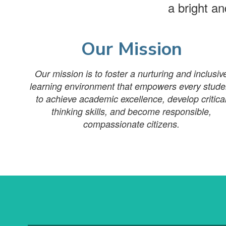
a bright a
Our Mission
Our mission is to foster a nurturing and inclusiv
learning environment that empowers every stude
to achieve academic excellence, develop critica
thinking skills, and become responsible,
compassionate citizens.