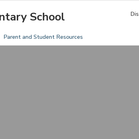
ntary School
Dis
Parent and Student Resources