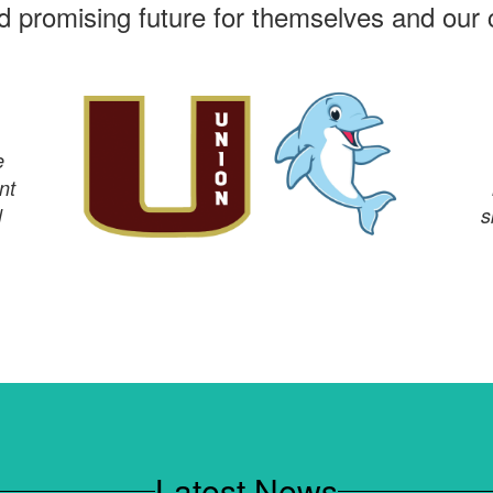
nd promising future for themselves and our
e
nt
l
s
Latest News