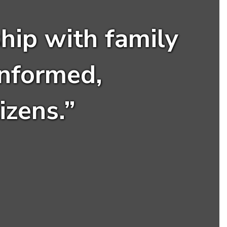
hip with family
nformed,
izens.”