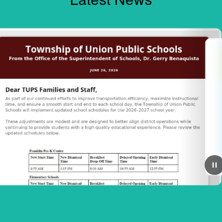
June 23, 2026
e 2026-2027
**FREE SUMMER M