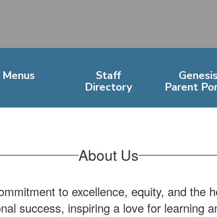
Menus
Staff
Genesi
Directory
Parent Por
About Us
mmitment to excellence, equity, and the ho
onal success, inspiring a love for learning