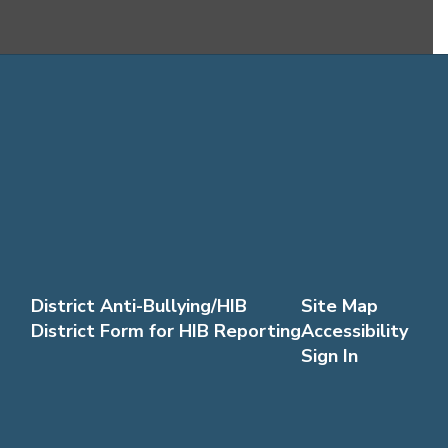
District Anti-Bullying/HIB
Site Map
District Form for HIB Reporting
Accessibility
Sign In