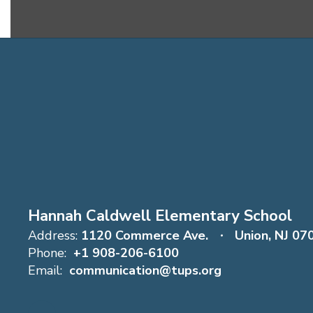
Hannah Caldwell Elementary School
Address:
1120 Commerce Ave.
Union, NJ 07
Phone:
+1 908-206-6100
Email:
communication@tups.org