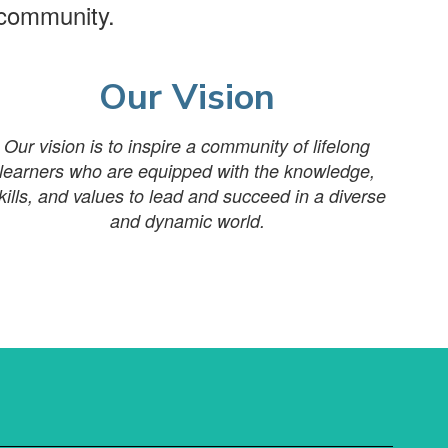
 community.
Our Vision
Our vision is to inspire a community of lifelong
learners who are equipped with the knowledge,
kills, and values to lead and succeed in a diverse
and dynamic world.