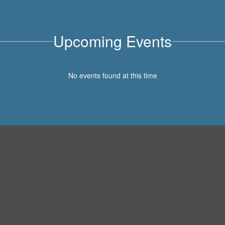
Upcoming Events
No events found at this time