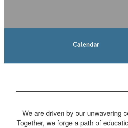
Calendar
We are driven by our unwavering co
Together, we forge a path of educati