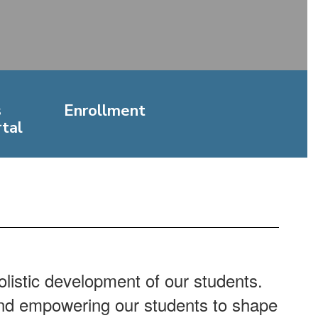
s
Enrollment
tal
listic development of our students.
 and empowering our students to shape